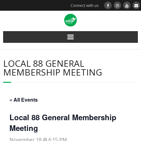
Connect with us
Layoff Info
LOCAL 88 GENERAL
Steward Resources
MEMBERSHIP MEETING
Member Resources
Contracts & MOAs
« All Events
About Us
Local 88 General Membership
Meeting
Home
November 18 @ 6:15 PM