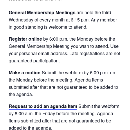
General Membership Meetings
are held the third
Wednesday of every month at 6:15 p.m. Any member
in good standing is welcome to attend.
Register online
by 6:00 p.m. the Monday before the
General Membership Meeting you wish to attend. Use
your personal email address. Late registrations are not
guaranteed participation.
Make a motion
Submit the webform by 6:00 p.m. on
the Monday before the meeting. Agenda items
submitted after that are not guaranteed to be added to
the agenda.
Request to add an agenda item
Submit the webform
by 8:00 a.m. the Friday before the meeting. Agenda
items submitted after that are not guaranteed to be
added to the agenda.