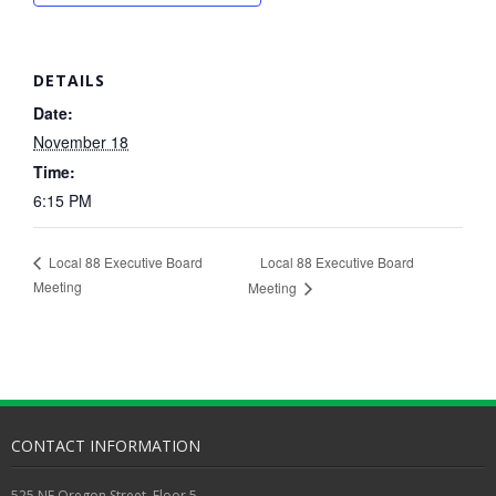
DETAILS
Date:
November 18
Time:
6:15 PM
Local 88 Executive Board
Local 88 Executive Board
Meeting
Meeting
CONTACT INFORMATION
525 NE Oregon Street, Floor 5