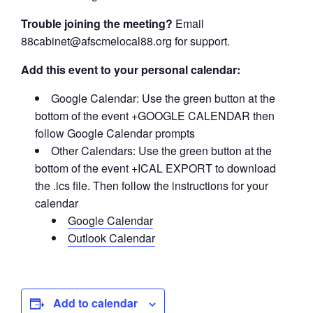
Trouble joining the meeting?
Email
88cabinet@afscmelocal88.org for support.
Add this event to your personal calendar:
Google Calendar: Use the green button at the
bottom of the event +GOOGLE CALENDAR then
follow Google Calendar prompts
Other Calendars: Use the green button at the
bottom of the event +ICAL EXPORT to download
the .ics file. Then follow the instructions for your
calendar
Google Calendar
Outlook Calendar
Add to calendar