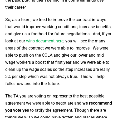
the past, putting them behind in income earnings over
their career.
So, as a team, we tried to improve the contract in ways
that would improve working conditions, increase benefits,
and give us a foothold for future negotiations. And, if you
look at our
wins document here
, you will see the many
areas of the contract we were able to improve. We were
able to push on the COLA and give our lower and mid
wage workers a boost that first year and we were able to
clean up the wage scales so the step increases are really
3% per step which was not always true. This will help
folks now and into the future.
The TA you are voting on represents the best possible
agreement we were able to negotiate and
we recommend
you vote yes
to ratify the agreement.
Though there are
things we wish we could have gotten and places where