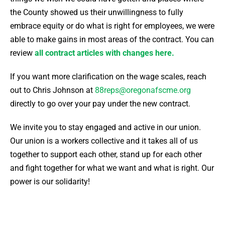
the County showed us their unwillingness to fully
embrace equity or do what is right for employees, we were
able to make gains in most areas of the contract.
You can
review
all contract articles with changes here.
If you want more clarification on the wage scales, reach
out to Chris Johnson at
88reps@oregonafscme.org
directly to go over your pay under the new contract.
We invite you to stay engaged and active in our union.
Our union is a workers collective and it takes all of us
together to support each other, stand up for each other
and fight together for what we want and what is right. Our
power is our solidarity!