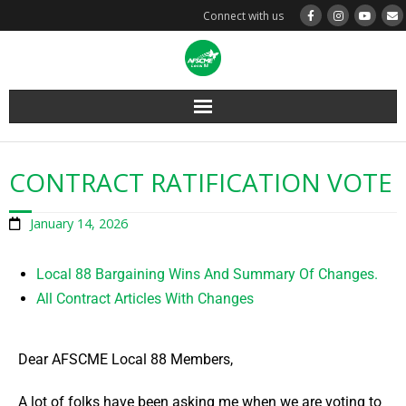
Connect with us
Layoff Info
CONTRACT RATIFICATION VOTE
Steward Resources
January 14, 2026
Member Resources
Local 88 Bargaining Wins And Summary Of Changes.
Contracts & MOAs
All Contract Articles With Changes
About Us
Dear AFSCME Local 88 Members,
Home
A lot of folks have been asking me when we are voting to