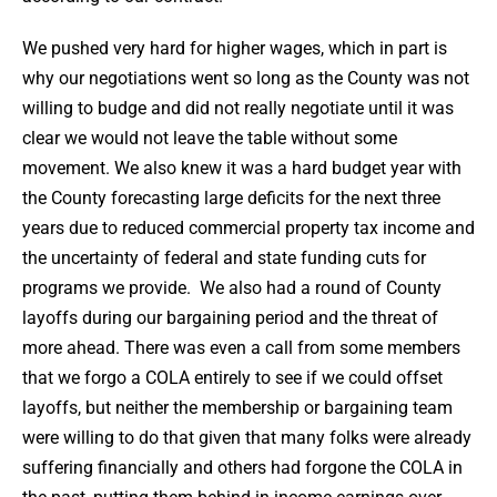
We pushed very hard for higher wages, which in part is
why our negotiations went so long as the County was not
willing to budge and did not really negotiate until it was
clear we would not leave the table without some
movement. We also knew it was a hard budget year with
the County forecasting large deficits for the next three
years due to reduced commercial property tax income and
the uncertainty of federal and state funding cuts for
programs we provide. We also had a round of County
layoffs during our bargaining period and the threat of
more ahead. There was even a call from some members
that we forgo a COLA entirely to see if we could offset
layoffs, but neither the membership or bargaining team
were willing to do that given that many folks were already
suffering financially and others had forgone the COLA in