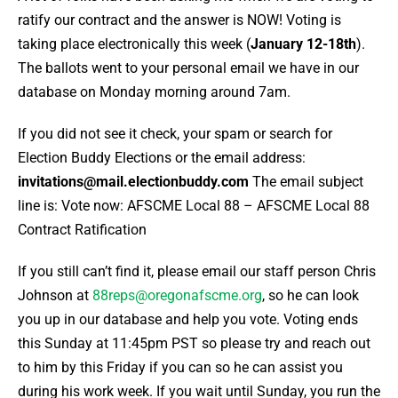
ratify our contract and the answer is NOW! Voting is
taking place electronically this week (
January 12-18th
).
The ballots went to your personal email we have in our
database on Monday morning around 7am.
If you did not see it check, your spam or search for
Election Buddy Elections or the email address:
invitations@mail.electionbuddy.com
The email subject
line is:
Vote now: AFSCME Local 88 – AFSCME Local 88
Contract Ratification
If you still can’t find it, please email our staff person Chris
Johnson at
88reps@oregonafscme.org
, so he can look
you up in our database and help you vote. Voting ends
this Sunday at 11:45pm PST so please try and reach out
to him by this Friday if you can so he can assist you
during his work week. If you wait until Sunday, you run the