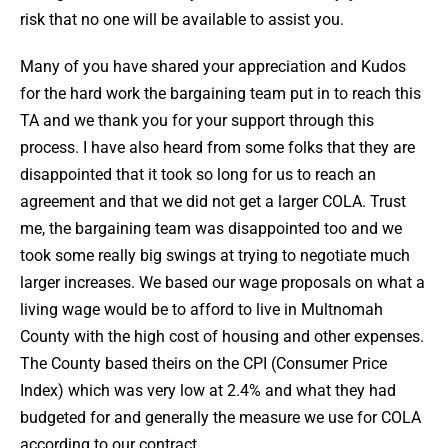
risk that no one will be available to assist you.
Many of you have shared your appreciation and Kudos
for the hard work the bargaining team put in to reach this
TA and we thank you for your support through this
process. I have also heard from some folks that they are
disappointed that it took so long for us to reach an
agreement and that we did not get a larger COLA. Trust
me, the bargaining team was disappointed too and we
took some really big swings at trying to negotiate much
larger increases. We based our wage proposals on what a
living wage would be to afford to live in Multnomah
County with the high cost of housing and other expenses.
The County based theirs on the CPI (Consumer Price
Index) which was very low at 2.4% and what they had
budgeted for and generally the measure we use for COLA
according to our contract.