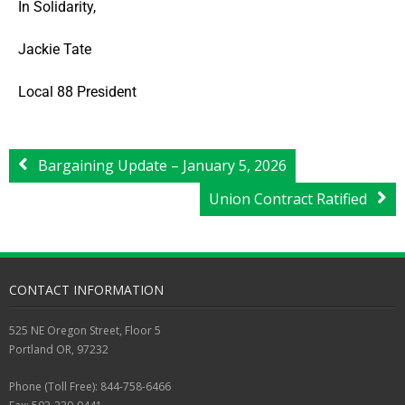
In Solidarity,
Jackie Tate
Local 88 President
Bargaining Update – January 5, 2026
Union Contract Ratified
CONTACT INFORMATION
525 NE Oregon Street, Floor 5
Portland OR, 97232
Phone (Toll Free): 844-758-6466