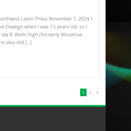
 Northwest Labor Press November 1, 2024. I
 Oswego when I was 1.5 years old, so I
to Ida B. Wells High (formerly Woodrow
 also still […]
1
2
3