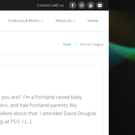
Connect with us
Contracts & MOAs
About Us
Home
Home
/
Archive Category:
you are? I’m a Portland raised baby
mers, and had Portland parents. My
alked about that. I attended David Douglas
 at PSU. I […]