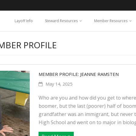
Layoff Info
Steward Resources
Member Resources
MBER PROFILE
MEMBER PROFILE: JEANNE RAMSTEN
May 14, 2025
Who are you and how did you get to where 
boomer, but the last (poorer) half of boo
grandfather was an immigrant, but never t
High School and went on to major in biology