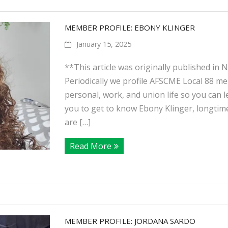
MEMBER PROFILE: EBONY KLINGER
January 15, 2025
**This article was originally published in
Periodically we profile AFSCME Local 88 m
personal, work, and union life so you can lea
you to get to know Ebony Klinger, longtim
are […]
Read More
MEMBER PROFILE: JORDANA SARDO