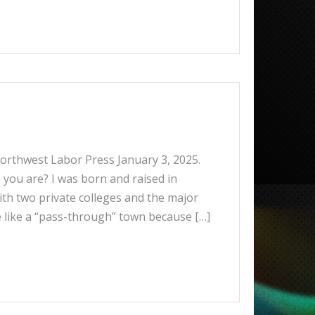
 Northwest Labor Press January 3, 2025.
you are? I was born and raised in
ith two private colleges and the major
e like a “pass-through” town because […]