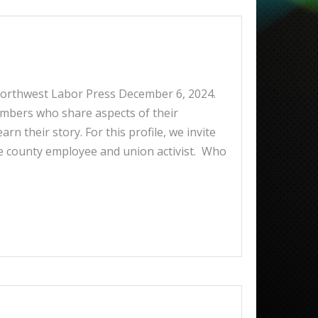
 Northwest Labor Press December 6, 2024.
embers who share aspects of their
rn their story. For this profile, we invite
e county employee and union activist. Who