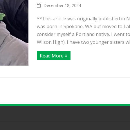
December 18, 2024
**This article was originally published in
was born in Spokane, WA but moved to Lake
consider myself a Portland native. I went 
Wilson High). I have two younger sisters who
Read More