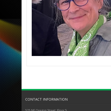
CONTACT INFORMATION
525 NE Oregon Street, Floor 5