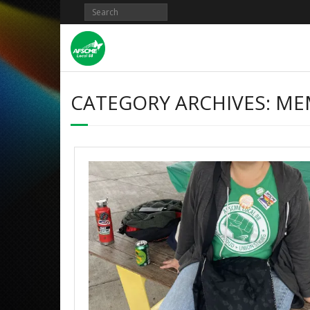
CATEGORY ARCHIVES:
ME