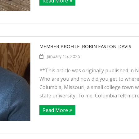
Read More
MEMBER PROFILE: ROBIN EASTON-DAVIS
January 15, 2025
**This article was originally published in
Who are you and how did you get to where 
Columbia, Missouri, a small college town w
state university. To me, Columbia felt mor
Read More