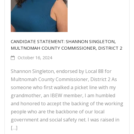
CANDIDATE STATEMENT: SHANNON SINGLETON,
MULTNOMAH COUNTY COMMISSIONER, DISTRICT 2
October 16, 2024
Shannon Singleton, endorsed by Local 88 for
Multnomah County Commissioner, District 2 As
someone who first walked a picket line with my
grandmother, an IBEW member, I am humbled
and honored to accept the backing of the working
people who are the backbone of our local
government and social safety net. I was raised in
[…]