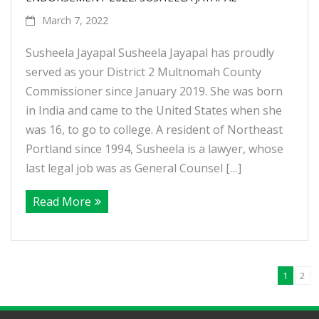
March 7, 2022
Susheela Jayapal Susheela Jayapal has proudly
served as your District 2 Multnomah County
Commissioner since January 2019. She was born
in India and came to the United States when she
was 16, to go to college. A resident of Northeast
Portland since 1994, Susheela is a lawyer, whose
last legal job was as General Counsel […]
Read More
1
2