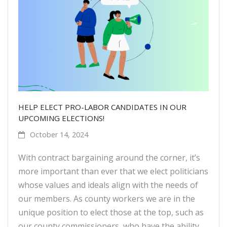
HELP ELECT PRO-LABOR CANDIDATES IN OUR
UPCOMING ELECTIONS!
October 14, 2024
With contract bargaining around the corner, it’s
more important than ever that we elect politicians
whose values and ideals align with the needs of
our members. As county workers we are in the
unique position to elect those at the top, such as
our county commissioners, who have the ability