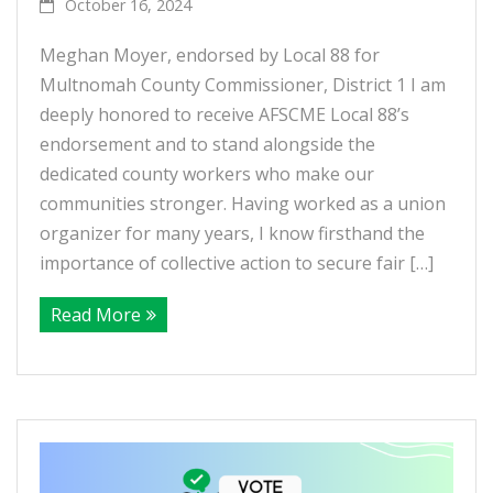
October 16, 2024
Meghan Moyer, endorsed by Local 88 for
Multnomah County Commissioner, District 1 I am
deeply honored to receive AFSCME Local 88’s
endorsement and to stand alongside the
dedicated county workers who make our
communities stronger. Having worked as a union
organizer for many years, I know firsthand the
importance of collective action to secure fair […]
Read More