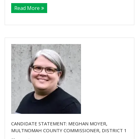
Read More
CANDIDATE STATEMENT: MEGHAN MOYER,
MULTNOMAH COUNTY COMMISSIONER, DISTRICT 1