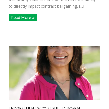
to directly impact contract bargaining. […]
Read More
ENDORSEMENT 2022: SUSHEELA JAYAPAL